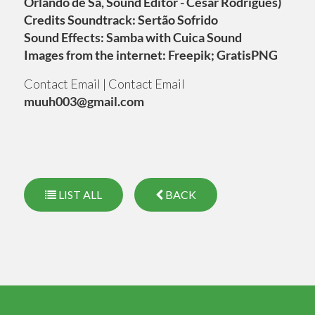
Orlando de Sá, Sound Editor - César Rodrigues)
Credits Soundtrack: Sertão Sofrido
Sound Effects: Samba with Cuica Sound
Images from the internet: Freepik; GratisPNG
Contact Email | Contact Email
muuh003@gmail.com
LIST ALL
BACK