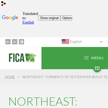
English
Go
to
Content
MENU
1
Go
to
HOME
NORTHEAST: TORMENTS OF YESTERYEAR REFLECTED IN THE PRESEN
Menu
2
Go
to
NORTHEAST:
Search
3