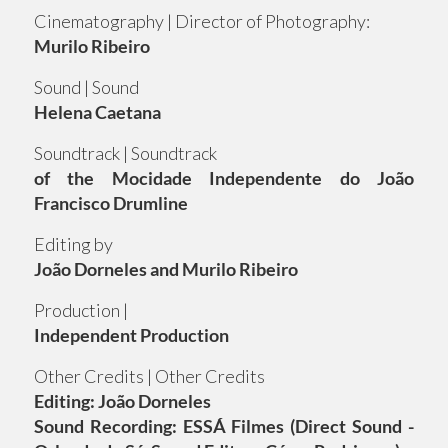
Cinematography | Director of Photography:
Murilo Ribeiro
Sound | Sound
Helena Caetana
Soundtrack | Soundtrack
of the Mocidade Independente do João
Francisco Drumline
Editing by
João Dorneles and Murilo Ribeiro
Production |
Independent Production
Other Credits | Other Credits
Editing: João Dorneles
Sound Recording: ESSÁ Filmes (Direct Sound -