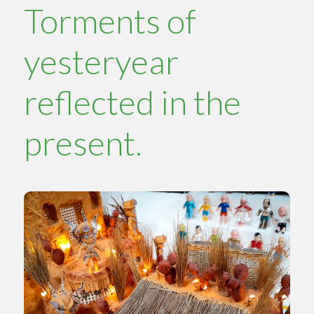
Torments of
yesteryear
reflected in the
present.