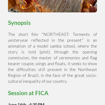
Synopsis
The short film "NORTHEAST: Torments of
yesteryear reflected in the present" is an
animation of a model samba school, where the
story is told (plot); through the opening
commission, the master of ceremonies and flag
bearer couple, wings and floats, it seeks to show
the difficulties still present in the Northeast
Region of Brazil, in the face of the great socio-
cultural inequality of our country.
Session at FICA
June 16th - 4:30 PM