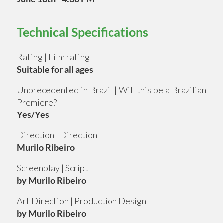
Technical Specifications
Rating | Film rating
Suitable for all ages
Unprecedented in Brazil | Will this be a Brazilian
Premiere?
Yes/Yes
Direction | Direction
Murilo Ribeiro
Screenplay | Script
by Murilo Ribeiro
Art Direction | Production Design
by Murilo Ribeiro