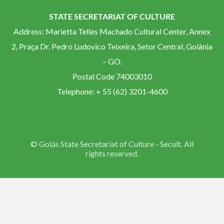
STATE SECRETARIAT OF CULTURE
Address: Marietta Telles Machado Cultural Center, Annex
2, Praça Dr. Pedro Ludovico Teixeira, Setor Central, Goiânia
– GO.
Postal Code 74003010
Telephone: + 55 (62) 3201-4600
© Goiás State Secretariat of Culture - Secult. All
rights reserved.